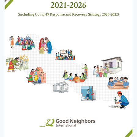
United
Rwanda
Laos
States
Tanzania
Mangolia
Uganda
Pakistan
Zambia
Srilanka
Thailand
Taiwan
Kyrgyz
Republic
Tajikistan
Vietnam