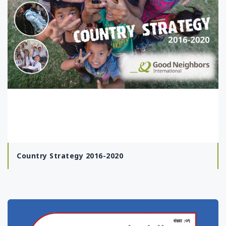
Country Strategy 2016-2020