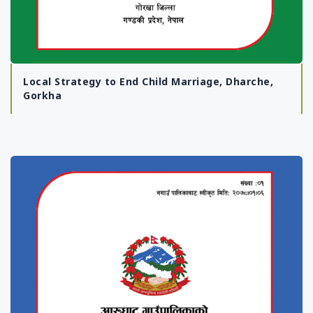
Local Strategy to End Child Marriage, Dharche,
Gorkha