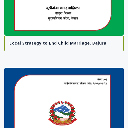
Local Strategy to End Child Marriage, Bajura