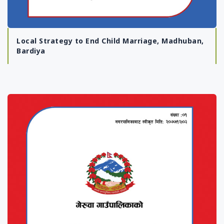
Local Strategy to End Child Marriage, Madhuban,
Bardiya