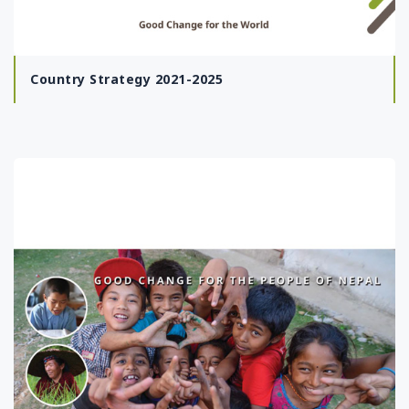
Country Strategy 2021-2025