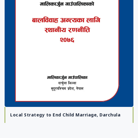
Local Strategy to End Child Marriage, Darchula