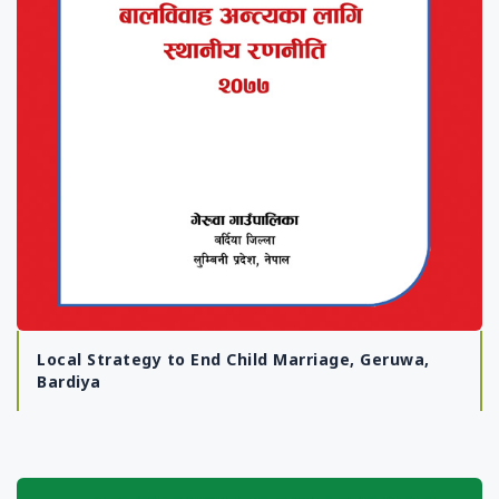
Local Strategy to End Child Marriage, Geruwa,
Bardiya