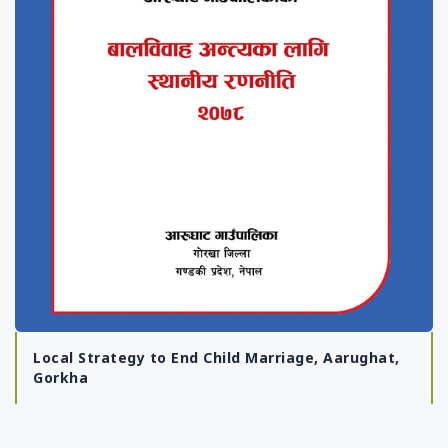
Local Strategy to End Child Marriage, Aarughat,
Gorkha