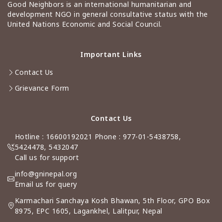
Good Neighbors is an international humanitarian and
development NGO in general consultative status with the
United Nations Economic and Social Council.
Important Links
Contact Us
Grievance Form
Contact Us
Hotline : 16600192021 Phone : 977-01-5438758,
5424478, 5432047
Call us for support
info@gninepal.org
Email us for query
Karmachari Sanchaya Kosh Bhawan, 5th Floor, GPO Box
8975, EPC 1605, Lagankhel, Lalitpur, Nepal