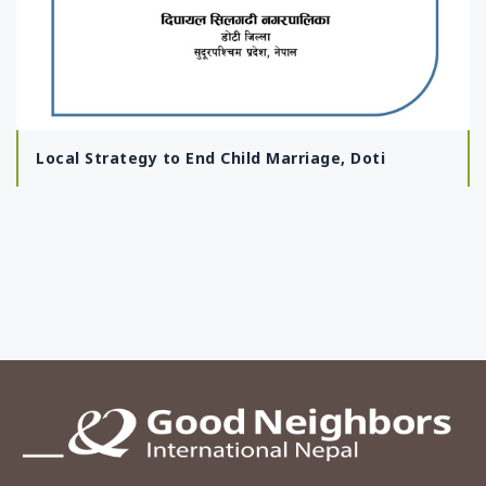
Local Strategy to End Child Marriage, Doti