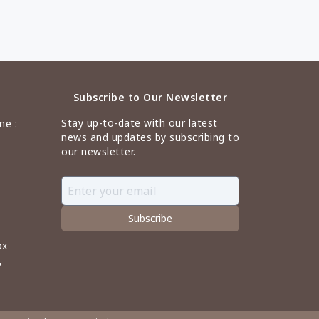
Subscribe to Our Newsletter
Stay up-to-date with our latest
ne :
news and updates by subscribing to
our newsletter.
Subscribe
ox
,