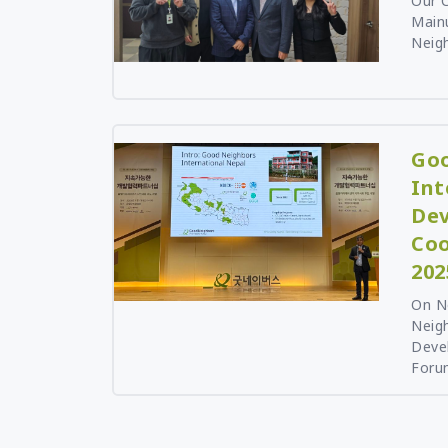
Our C
Mainu
Neigh
Goo
Int
De
Coo
202
On N
Neigh
Deve
Forum