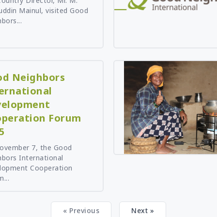
ountry Director, Mr. M.
ddin Mainul, visited Good
bors...
d Neighbors
ernational
velopment
peration Forum
5
ovember 7, the Good
bors International
lopment Cooperation
...
« Previous
Next »