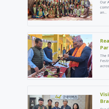
Our 
Mangolia
comm
an...
Pakistan
Srilanka
Thailand
Taiwan
Rea
Kyrgyz Republic
Par
Tajikistan
Vietnam
The R
Festi
acros
Vis
Bra