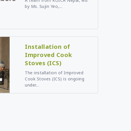
A team from KOICA Nepal, led
by Ms. Sujin Yeo,...
Installation of
Improved Cook
Stoves (ICS)
The installation of Improved
Cook Stoves (ICS) is ongoing
under...