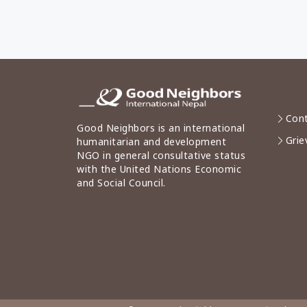
Cont
Good Neighbors is an international
Grie
humanitarian and development
NGO in general consultative status
with the United Nations Economic
and Social Council.