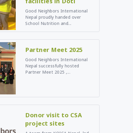
facilities in Doti
Good Neighbors International
Nepal proudly handed over
School Nutrition and...
Partner Meet 2025
Good Neighbors International
Nepal successfully hosted
Partner Meet 2025 ,...
Donor visit to CSA
project sites