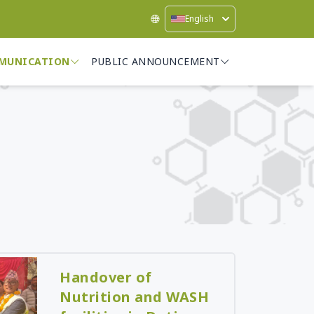
English
MUNICATION
PUBLIC ANNOUNCEMENT
Handover of
Nutrition and WASH