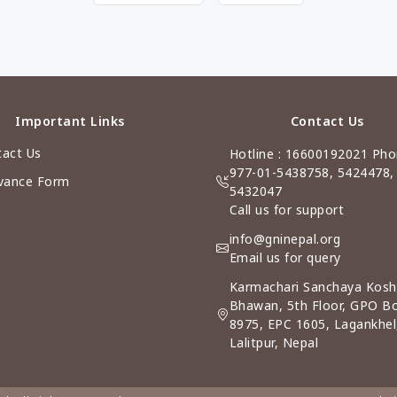
Important Links
Contact Us
act Us
Hotline : 16600192021 Pho
977-01-5438758, 5424478,
vance Form
5432047
Call us for support
info@gninepal.org
Email us for query
Karmachari Sanchaya Kosh
Bhawan, 5th Floor, GPO B
8975, EPC 1605, Lagankhel
Lalitpur, Nepal