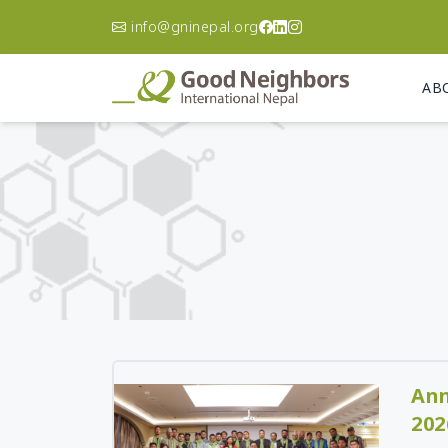
info@gninepal.org
AB
Asia Pacific
A
Korea
Ca
Philippines
Ch
Australia
Do
Re
Afghanistan
El
Bangladesh
Gu
Cambodia
Ha
India
Ni
Indonesia
Ann
Pa
Japan
202
Un
Laos