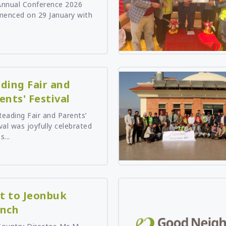
Annual Conference 2026
Tanzania
enced on 29 January with
Uganda
Zambia
ding Fair and
ents' Festival
eading Fair and Parents’
val was joyfully celebrated
s...
it to Jeonbuk
nch