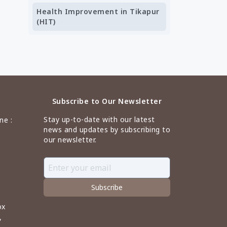
Health Improvement in Tikapur
(HIT)
Subscribe to Our Newsletter
Stay up-to-date with our latest
ne :
news and updates by subscribing to
our newsletter.
Subscribe
ox
,