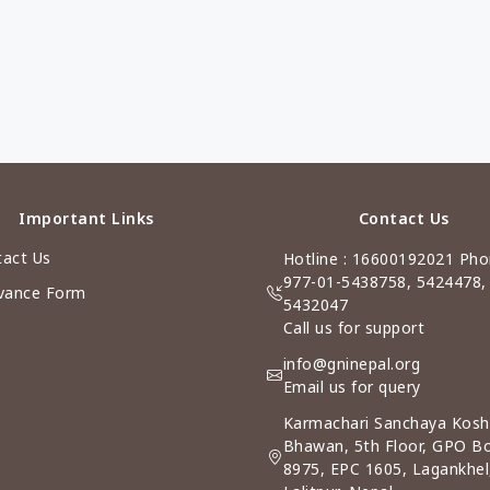
Important Links
Contact Us
act Us
Hotline : 16600192021 Pho
977-01-5438758, 5424478,
vance Form
5432047
Call us for support
info@gninepal.org
Email us for query
Karmachari Sanchaya Kosh
Bhawan, 5th Floor, GPO B
8975, EPC 1605, Lagankhel