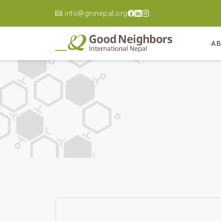
info@gninepal.org
AB
Asia Pacific
A
Korea
Ca
Philippines
Ch
Australia
Do
Re
Afghanistan
El
Bangladesh
Gu
Cambodia
Ha
India
Ni
Indonesia
Pa
Japan
Un
Laos