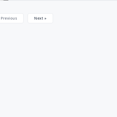
 Previous
Next »