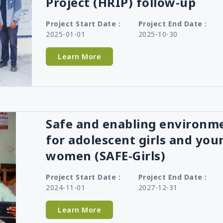
Project (HRIP) follow-up
Project Start Date :
Project End Date :
2025-01-01
2025-10-30
Learn More
Safe and enabling environm
for adolescent girls and you
women (SAFE-Girls)
Project Start Date :
Project End Date :
2024-11-01
2027-12-31
Learn More