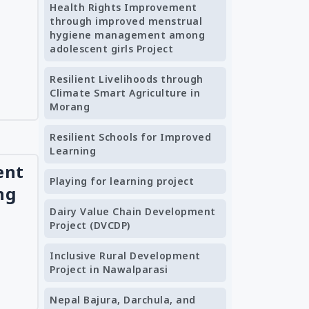
Health Rights Improvement
through improved menstrual
hygiene management among
adolescent girls Project
Resilient Livelihoods through
Climate Smart Agriculture in
Morang
Resilient Schools for Improved
Learning
ent
Playing for learning project
ng
Dairy Value Chain Development
Project (DVCDP)
Inclusive Rural Development
Project in Nawalparasi
Nepal Bajura, Darchula, and