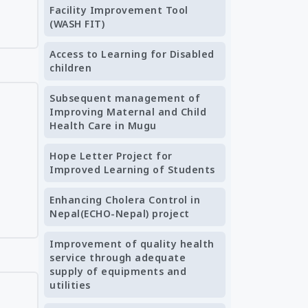
Facility Improvement Tool
(WASH FIT)
Access to Learning for Disabled
children
Subsequent management of
Improving Maternal and Child
Health Care in Mugu
Hope Letter Project for
Improved Learning of Students
Enhancing Cholera Control in
Nepal(ECHO-Nepal) project
Improvement of quality health
service through adequate
supply of equipments and
utilities