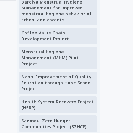
Bardiya Menstrual Hygiene
Management for improved
menstrual hygiene behavior of
school adolescents
Coffee Value Chain
Development Project
Menstrual Hygiene
Management (MHM) Pilot
Project
Nepal Improvement of Quality
Education through Hope School
Project
Health System Recovery Project
(HSRP)
Saemaul Zero Hunger
Communities Project (SZHCP)