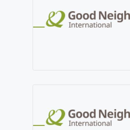
Mangolia
Pakistan
Srilanka
Thailand
Taiwan
Kyrgyz Republic
Tajikistan
Vietnam