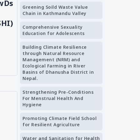
CwDs
Greening Soild Waste Value
Chain in Kathmandu Valley
SHI)
Comprehensive Sexuality
Education for Adolescents
Building Climate Resilience
through Natural Resource
Management (NRM) and
Ecological Farming in River
Basins of Dhanusha District in
Nepal.
Strengthening Pre-Conditions
For Menstrual Health And
Hygiene
Promoting Climate Field School
for Resilient Agriculture
Water and Sanitation for Health