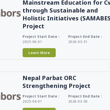
Mainstream Education for 
Tanzania
through Sustainable and
Uganda
Holistic Initiatives (SAMABE
Zambia
Project
Project Start Date :
Project End Date :
2025-06-01
2026-03-31
Learn More
Nepal Parbat ORC
Strengthening Project
Project Start Date :
Project End Date :
2025-04-01
2026-03-30