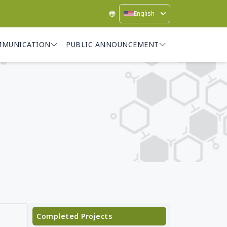
English
MMUNICATION
PUBLIC ANNOUNCEMENT
Completed Projects