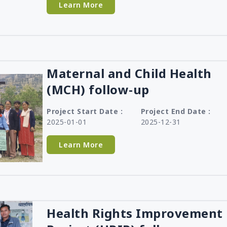
Learn More
Maternal and Child Health
(MCH) follow-up
Project Start Date :
Project End Date :
2025-01-01
2025-12-31
Learn More
Health Rights Improvement