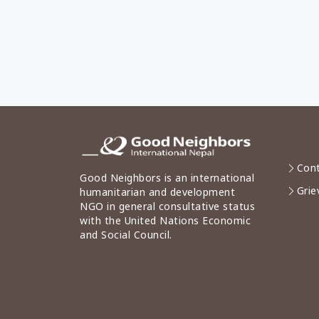
Cont
Good Neighbors is an international
Grie
humanitarian and development
NGO in general consultative status
with the United Nations Economic
and Social Council.